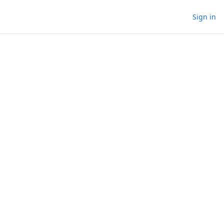
Sign in