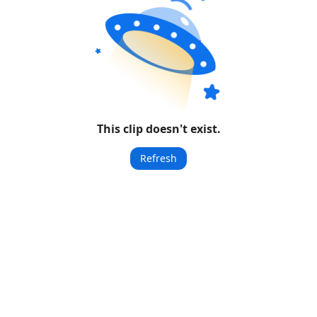
This clip doesn't exist.
Refresh